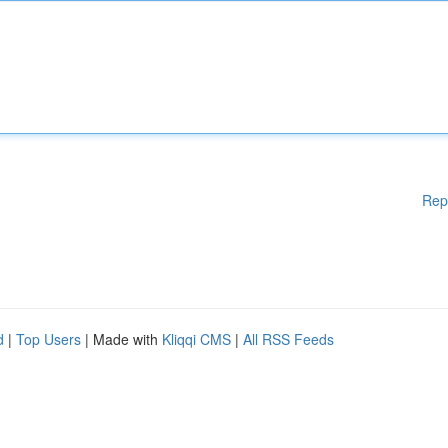
Rep
d
|
Top Users
| Made with
Kliqqi CMS
|
All RSS Feeds