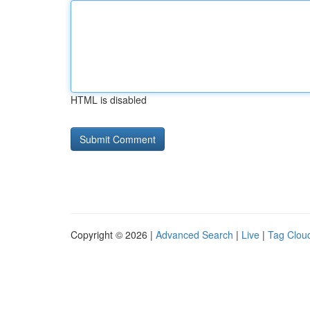
HTML is disabled
Copyright © 2026 |
Advanced Search
|
Live
|
Tag Clou