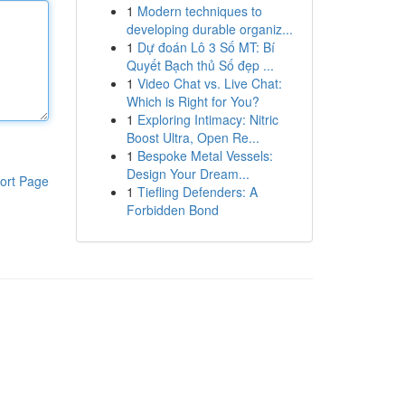
1
Modern techniques to
developing durable organiz...
1
Dự đoán Lô 3 Số MT: Bí
Quyết Bạch thủ Số đẹp ...
1
Video Chat vs. Live Chat:
Which is Right for You?
1
Exploring Intimacy: Nitric
Boost Ultra, Open Re...
1
Bespoke Metal Vessels:
Design Your Dream...
ort Page
1
Tiefling Defenders: A
Forbidden Bond