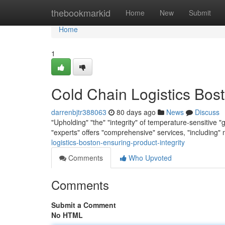
Home
thebookmarkid
Home
New
Submit
Home
1
Cold Chain Logistics Bost
darrenbjtr388063
80 days ago
News
Discuss
"Upholding" "the" "integrity" of temperature-sensitive "
"experts" offers "comprehensive" services, "including"
logistics-boston-ensuring-product-integrity
Comments
Who Upvoted
Comments
Submit a Comment
No HTML