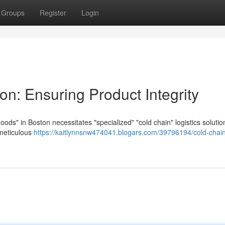
Groups
Register
Login
on: Ensuring Product Integrity
goods" in Boston necessitates "specialized" "cold chain" logistics solutio
 meticulous
https://kaitlynnsnw474041.blogars.com/39796194/cold-chai