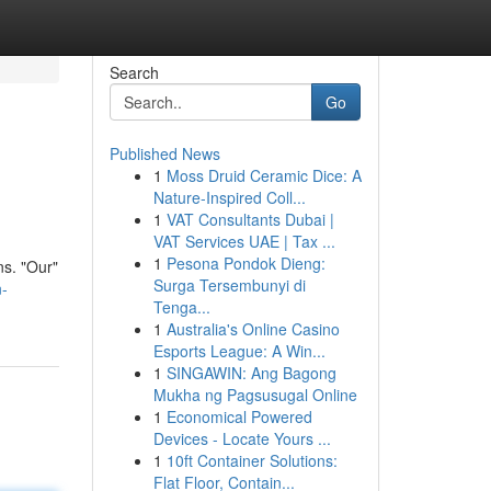
Search
Go
Published News
1
Moss Druid Ceramic Dice: A
Nature-Inspired Coll...
1
VAT Consultants Dubai |
VAT Services UAE | Tax ...
1
Pesona Pondok Dieng:
ns. "Our"
Surga Tersembunyi di
n-
Tenga...
1
Australia's Online Casino
Esports League: A Win...
1
SINGAWIN: Ang Bagong
Mukha ng Pagsusugal Online
1
Economical Powered
Devices - Locate Yours ...
1
10ft Container Solutions:
Flat Floor, Contain...