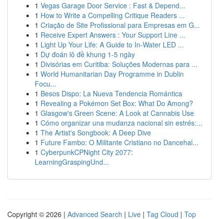
1
Vegas Garage Door Service : Fast & Depend...
1
How to Write a Compelling Critique Readers ...
1
Criação de Site Profissional para Empresas em G...
1
Receive Expert Answers : Your Support Line ...
1
Light Up Your Life: A Guide to In-Water LED ...
1
Dự đoán lô đề khung 1-5 ngày
1
Divisórias em Curitiba: Soluções Modernas para ...
1
World Humanitarian Day Programme in Dublin
Focu...
1
Besos Dispo: La Nueva Tendencia Romántica
1
Revealing a Pokémon Set Box: What Do Among?
1
Glasgow's Green Scene: A Look at Cannabis Use
1
Cómo organizar una mudanza nacional sin estrés:...
1
The Artist's Songbook: A Deep Dive
1
Future Fambo: O Militante Cristiano no Dancehal...
1
CyberpunkCPNight City 2077:
LearningGraspingUnd...
Copyright © 2026 |
Advanced Search
|
Live
|
Tag Cloud
|
Top