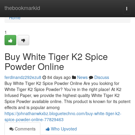
Home
thebookmarkid
Togg
navi
Home
1
Buy White Tiger K2 Spice
Powder Online
ferdinandz292ezu8
84 days ago
News
Discuss
Buy White Tiger K2 Spice Powder Online Are you looking for
White Tiger K2 Spice Powder? You’re in the right place! At K2
Infused Paper, we provide the highest quality White Tiger K2
Spice Powder available online. This product is known for its potent
effects and is popular among
https://johnathanwkxbz.bloguetechno.com/buy-white-tiger-k2-
spice-powder-online-77829463
Comments
Who Upvoted