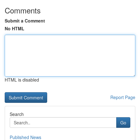
Comments
Submit a Comment
No HTML
HTML is disabled
Report Page
Search
Go
Published News