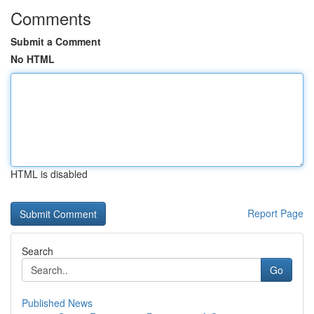
Comments
Submit a Comment
No HTML
HTML is disabled
Report Page
Search
Go
Published News