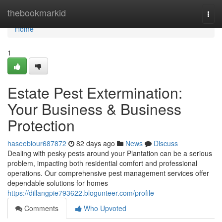
Home
thebookmarkid
Togg
navi
Home
1
Estate Pest Extermination:
Your Business & Business
Protection
haseebiour687872
82 days ago
News
Discuss
Dealing with pesky pests around your Plantation can be a serious
problem, impacting both residential comfort and professional
operations. Our comprehensive pest management services offer
dependable solutions for homes
https://dillangpie793622.blogunteer.com/profile
Comments
Who Upvoted