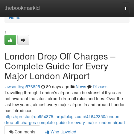
Home
thebookmarkid
Togg
navi
Home
1
London Drop Off Charges –
Complete Guide for Every
Major London Airport
lawsontbyp576825
80 days ago
News
Discuss
Travelling through London’s airports can be stressful if you are
not aware of the latest airport drop-off rules and fees. Over the
last few years, almost every major airport in and around London
has introduced
https://prestonjrqp954875.targetblogs.com/41642350/london-
drop-off-charges-complete-guide-for-every-major-london-airport
Comments
Who Upvoted