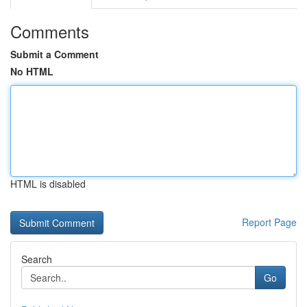
Comments
Submit a Comment
No HTML
HTML is disabled
Report Page
Search
Go