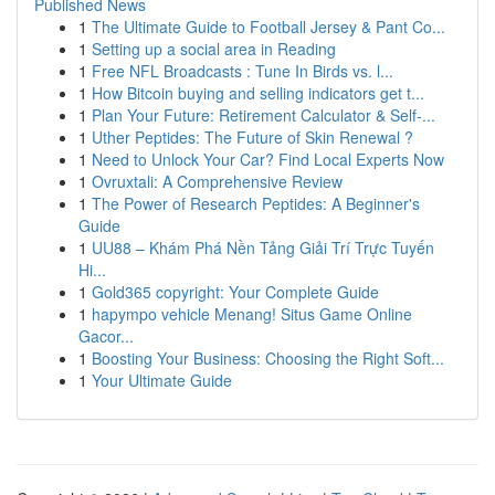
Published News
1
The Ultimate Guide to Football Jersey & Pant Co...
1
Setting up a social area in Reading
1
Free NFL Broadcasts : Tune In Birds vs. l...
1
How Bitcoin buying and selling indicators get t...
1
Plan Your Future: Retirement Calculator & Self-...
1
Uther Peptides: The Future of Skin Renewal ?
1
Need to Unlock Your Car? Find Local Experts Now
1
Ovruxtali: A Comprehensive Review
1
The Power of Research Peptides: A Beginner's
Guide
1
UU88 – Khám Phá Nền Tảng Giải Trí Trực Tuyến
Hi...
1
Gold365 copyright: Your Complete Guide
1
hapympo vehicle Menang! Situs Game Online
Gacor...
1
Boosting Your Business: Choosing the Right Soft...
1
Your Ultimate Guide