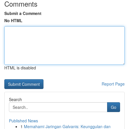
Comments
Submit a Comment
No HTML
HTML is disabled
Report Page
Search
Go
Published News
1
Memahami Jaringan Galvanis: Keunggulan dan