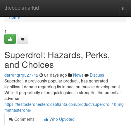
Home
thebookmarkid
Togg
navi
Home
1
Superdrol: Hazards, Perks,
and Choices
darrenqrrg327742
81 days ago
News
Discuss
Superdrol, a previously popular product , has generated
significant debate regarding its impact on muscle development .
While it purportedly offers quick gains in strength , the potential
adverse
https://testosteronesteroidsatlanta.com/product/superdrol-10-mg-
methasterone/
Comments
Who Upvoted