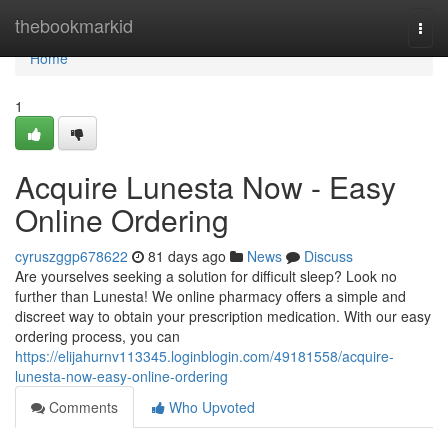
Home
thebookmarkid
Togg
navi
Home
1
Acquire Lunesta Now - Easy
Online Ordering
cyruszggp678622
81 days ago
News
Discuss
Are yourselves seeking a solution for difficult sleep? Look no
further than Lunesta! We online pharmacy offers a simple and
discreet way to obtain your prescription medication. With our easy
ordering process, you can
https://elijahurnv113345.loginblogin.com/49181558/acquire-
lunesta-now-easy-online-ordering
Comments
Who Upvoted