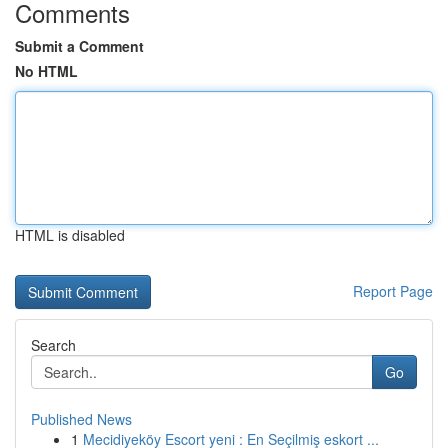
Comments
Submit a Comment
No HTML
HTML is disabled
Report Page
Search
Go
Published News
1
Mecidiyeköy Escort yeni : En Seçilmiş eskort ...