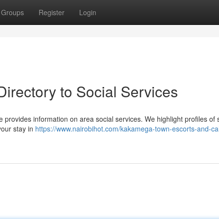
Groups
Register
Login
irectory to Social Services
 provides information on area social services. We highlight profiles of s
our stay in
https://www.nairobihot.com/kakamega-town-escorts-and-call