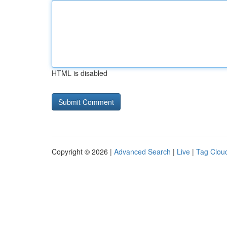
HTML is disabled
Copyright © 2026 |
Advanced Search
|
Live
|
Tag Clou