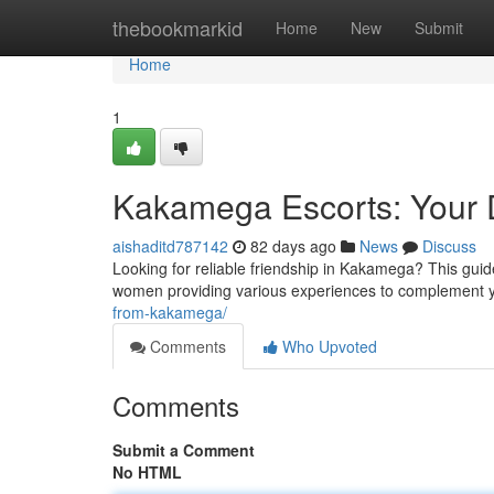
Home
thebookmarkid
Home
New
Submit
Home
1
Kakamega Escorts: Your D
aishaditd787142
82 days ago
News
Discuss
Looking for reliable friendship in Kakamega? This guide
women providing various experiences to complement y
from-kakamega/
Comments
Who Upvoted
Comments
Submit a Comment
No HTML