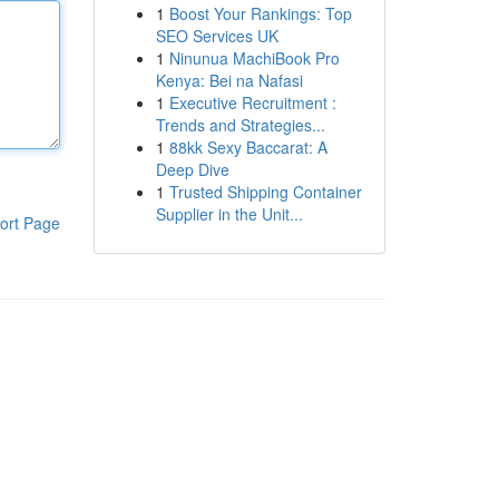
1
Boost Your Rankings: Top
SEO Services UK
1
Ninunua MachiBook Pro
Kenya: Bei na Nafasi
1
Executive Recruitment :
Trends and Strategies...
1
88kk Sexy Baccarat: A
Deep Dive
1
Trusted Shipping Container
Supplier in the Unit...
ort Page