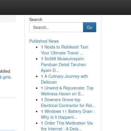
Search
Go
Published News
1
Noida to Rishikesh Taxi:
Your Ultimate Travel ...
1
Sv388 Museumayam:
Panduan Detail Taruhan
Ayam D...
killed
1
A Culinary Journey with
-girls-
Delicuan
1
Unwind & Rejuvenate: Top
Wellness Haven on S...
1
Downers Grove top
Electrical Contractor for Rel...
1
Windows 11 Battery Drain :
Why Is It Happeni...
1
Order This Medication Via
the Internet : A Deta...