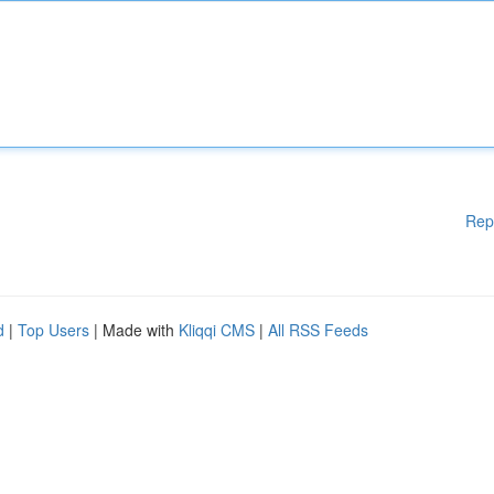
Rep
d
|
Top Users
| Made with
Kliqqi CMS
|
All RSS Feeds