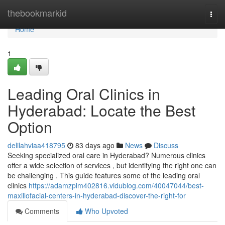
Home
thebookmarkid
Togg
navi
Home
1
Leading Oral Clinics in
Hyderabad: Locate the Best
Option
delilahviaa418795
83 days ago
News
Discuss
Seeking specialized oral care in Hyderabad? Numerous clinics
offer a wide selection of services , but identifying the right one can
be challenging . This guide features some of the leading oral
clinics
https://adamzplm402816.vidublog.com/40047044/best-
maxillofacial-centers-in-hyderabad-discover-the-right-for
Comments
Who Upvoted