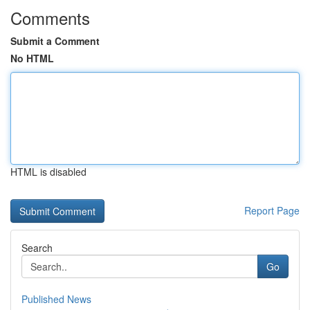
Comments
Submit a Comment
No HTML
HTML is disabled
Report Page
Search
Go
Published News