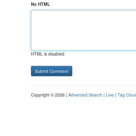
No HTML
HTML is disabled
Copyright © 2026 |
Advanced Search
|
Live
|
Tag Clou