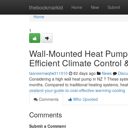
Home
thebookmarkid
Home
New
Submit
Home
1
Wall-Mounted Heat Pumps 
Efficient Climate Control 
tasneemwqtw311010
82 days ago
News
Discu
Considering a high wall heat pump in NZ ? These systems
months. Compared to traditional heating systems, he
zealand-your-guide-to-cost-effective-warming-cooling
Comments
Who Upvoted
Comments
Submit a Comment