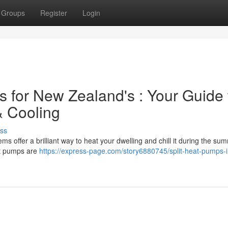
Groups
Register
Login
for New Zealand's : Your Guide 
& Cooling
ss
 offer a brilliant way to heat your dwelling and chill it during the su
at pumps are
https://express-page.com/story6880745/split-heat-pumps-