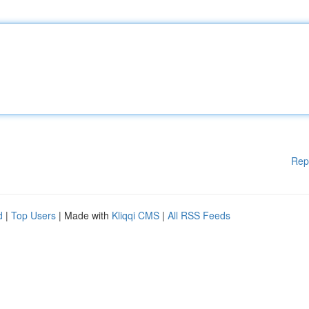
Rep
d
|
Top Users
| Made with
Kliqqi CMS
|
All RSS Feeds