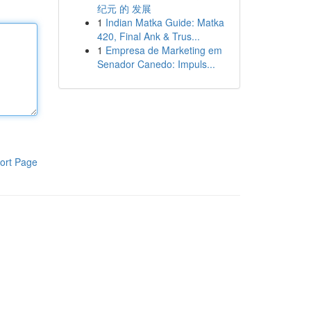
纪元 的 发展
1
Indian Matka Guide: Matka
420, Final Ank & Trus...
1
Empresa de Marketing em
Senador Canedo: Impuls...
ort Page