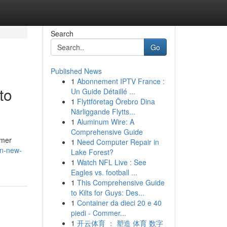
Search
Go
Published News
1
Abonnement IPTV France :
to
Un Guide Détaillé ...
1
Flyttföretag Örebro Dina
Närliggande Flytts...
1
Aluminum Wire: A
Comprehensive Guide
mmer
1
Need Computer Repair in
in-new-
Lake Forest?
1
Watch NFL Live : See
Eagles vs. football ...
1
This Comprehensive Guide
to Kilts for Guys: Des...
1
Container da dieci 20 e 40
piedi - Commer...
1
开云体育 ： 塑造 体育 数字