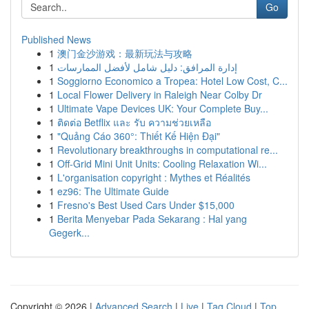
Go
Published News
1
澳门金沙游戏：最新玩法与攻略
1
إدارة المرافق: دليل شامل لأفضل الممارسات
1
Soggiorno Economico a Tropea: Hotel Low Cost, C...
1
Local Flower Delivery in Raleigh Near Colby Dr
1
Ultimate Vape Devices UK: Your Complete Buy...
1
ติดต่อ Betflix และ รับ ความช่วยเหลือ
1
"Quảng Cáo 360°: Thiết Kế Hiện Đại"
1
Revolutionary breakthroughs in computational re...
1
Off-Grid Mini Unit Units: Cooling Relaxation Wi...
1
L'organisation copyright : Mythes et Réalités
1
ez96: The Ultimate Guide
1
Fresno's Best Used Cars Under $15,000
1
Berita Menyebar Pada Sekarang : Hal yang
Gegerk...
Copyright © 2026 |
Advanced Search
|
Live
|
Tag Cloud
|
Top