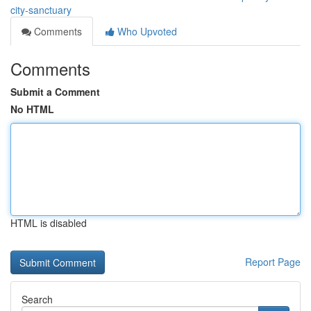
city-sanctuary
Comments
Who Upvoted
Comments
Submit a Comment
No HTML
HTML is disabled
Report Page
Search