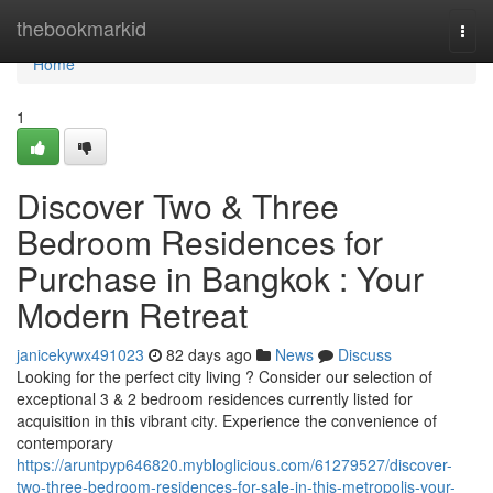
Home
thebookmarkid
Togg
navi
Home
1
Discover Two & Three
Bedroom Residences for
Purchase in Bangkok : Your
Modern Retreat
janicekywx491023
82 days ago
News
Discuss
Looking for the perfect city living ? Consider our selection of
exceptional 3 & 2 bedroom residences currently listed for
acquisition in this vibrant city. Experience the convenience of
contemporary
https://aruntpyp646820.mybloglicious.com/61279527/discover-
two-three-bedroom-residences-for-sale-in-this-metropolis-your-