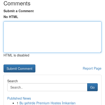
Comments
Submit a Comment
No HTML
HTML is disabled
Report Page
Search
Go
Published News
1
Bu şehirde Premium Hostes İmkanları