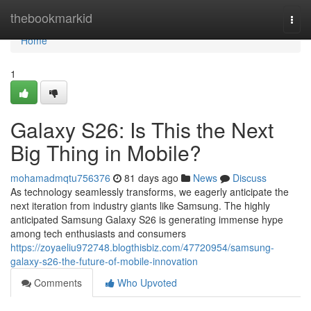
Home
thebookmarkid
Togg
navi
Home
1
Galaxy S26: Is This the Next
Big Thing in Mobile?
mohamadmqtu756376
81 days ago
News
Discuss
As technology seamlessly transforms, we eagerly anticipate the
next iteration from industry giants like Samsung. The highly
anticipated Samsung Galaxy S26 is generating immense hype
among tech enthusiasts and consumers
https://zoyaeliu972748.blogthisbiz.com/47720954/samsung-
galaxy-s26-the-future-of-mobile-innovation
Comments
Who Upvoted