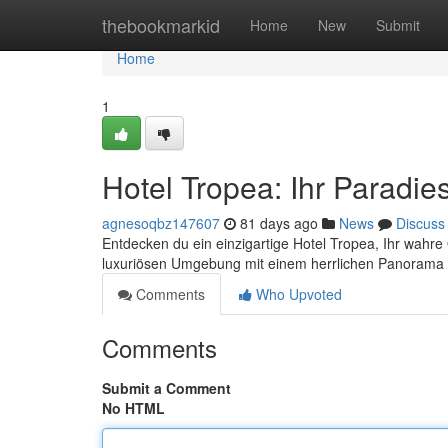
Home
thebookmarkid
Home
New
Submit
Home
1
Hotel Tropea: Ihr Paradi
agnesoqbz147607
81 days ago
News
Discuss
Entdecken du ein einzigartige Hotel Tropea, Ihr wah
luxuriösen Umgebung mit einem herrlichen Panorama 
Comments
Who Upvoted
Comments
Submit a Comment
No HTML