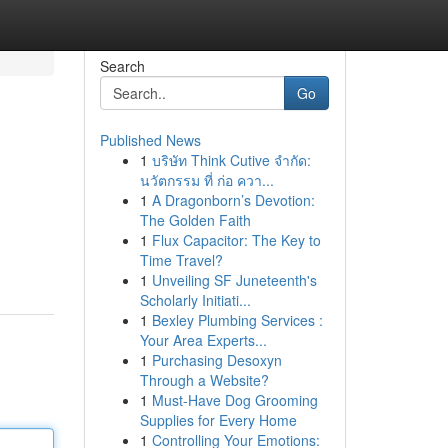
Search
Go
Published News
1
บริษัท Think Cutive จำกัด:
นวัตกรรม ที่ ก่อ ควา...
1
A Dragonborn’s Devotion:
The Golden Faith
1
Flux Capacitor: The Key to
Time Travel?
1
Unveiling SF Juneteenth's
Scholarly Initiati...
1
Bexley Plumbing Services :
Your Area Experts...
1
Purchasing Desoxyn
Through a Website?
1
Must-Have Dog Grooming
Supplies for Every Home
1
Controlling Your Emotions: