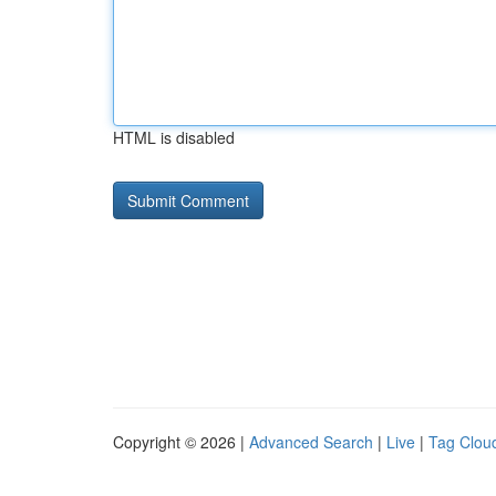
HTML is disabled
Copyright © 2026 |
Advanced Search
|
Live
|
Tag Clou