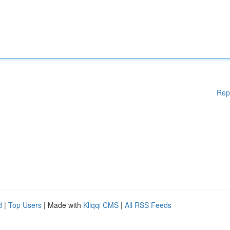
Rep
d
|
Top Users
| Made with
Kliqqi CMS
|
All RSS Feeds