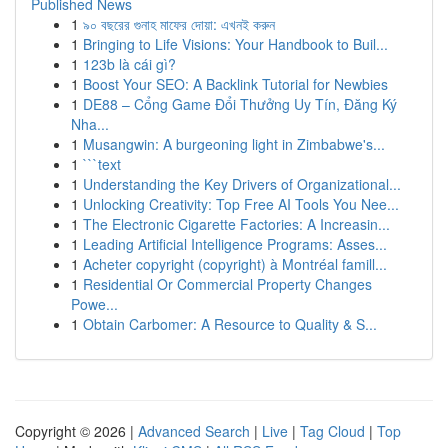
Published News
1
৯০ বছরের গুনাহ মাফের দোয়া: এখনই করুন
1
Bringing to Life Visions: Your Handbook to Buil...
1
123b là cái gì?
1
Boost Your SEO: A Backlink Tutorial for Newbies
1
DE88 – Cổng Game Đổi Thưởng Uy Tín, Đăng Ký
Nha...
1
Musangwin: A burgeoning light in Zimbabwe's...
1
```text
1
Understanding the Key Drivers of Organizational...
1
Unlocking Creativity: Top Free AI Tools You Nee...
1
The Electronic Cigarette Factories: A Increasin...
1
Leading Artificial Intelligence Programs: Asses...
1
Acheter copyright (copyright) à Montréal famill...
1
Residential Or Commercial Property Changes
Powe...
1
Obtain Carbomer: A Resource to Quality & S...
Copyright © 2026 |
Advanced Search
|
Live
|
Tag Cloud
|
Top