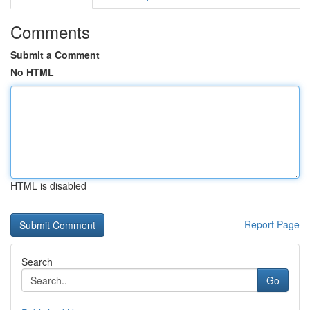
Comments
Submit a Comment
No HTML
HTML is disabled
Report Page
Search
Go