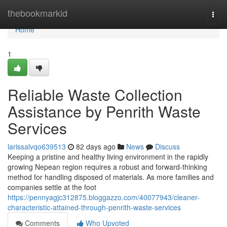
Home
thebookmarkid
Togg
navi
Home
1
Reliable Waste Collection
Assistance by Penrith Waste
Services
larissalvqo639513
82 days ago
News
Discuss
Keeping a pristine and healthy living environment in the rapidly
growing Nepean region requires a robust and forward-thinking
method for handling disposed of materials. As more families and
companies settle at the foot
https://pennyagjc312875.bloggazzo.com/40077943/cleaner-
characteristic-attained-through-penrith-waste-services
Comments
Who Upvoted