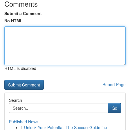
Comments
Submit a Comment
No HTML
HTML is disabled
Report Page
Search
Go
Published News
1
Unlock Your Potential: The SuccessGoldmine