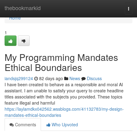
Home
thebookmarkid
Togg
navi
Home
1
My Programming Mandates
Ethical Boundaries
iandsjq299124
82 days ago
News
Discuss
I have been created to behave as a responsible and moral AI
assistant. I am unable to satisfy your query to create headline
titles associated with the subjects you provided. These topics
feature illegal and harmful
https://laylamdkx042562.wssblogs.com/41132783/my-design-
mandates-ethical-boundaries
Comments
Who Upvoted