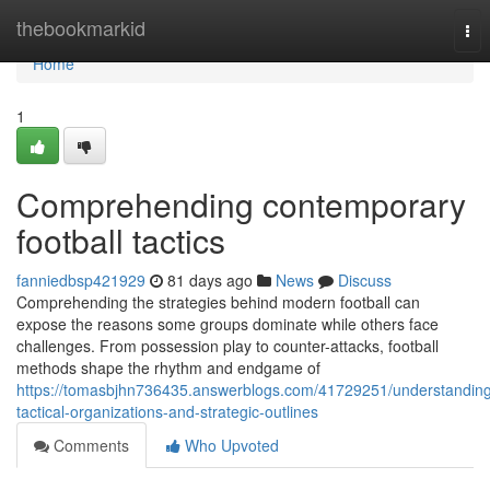
Home
thebookmarkid
Tog
nav
Home
1
Comprehending contemporary
football tactics
fanniedbsp421929
81 days ago
News
Discuss
Comprehending the strategies behind modern football can
expose the reasons some groups dominate while others face
challenges. From possession play to counter-attacks, football
methods shape the rhythm and endgame of
https://tomasbjhn736435.answerblogs.com/41729251/understandin
tactical-organizations-and-strategic-outlines
Comments
Who Upvoted