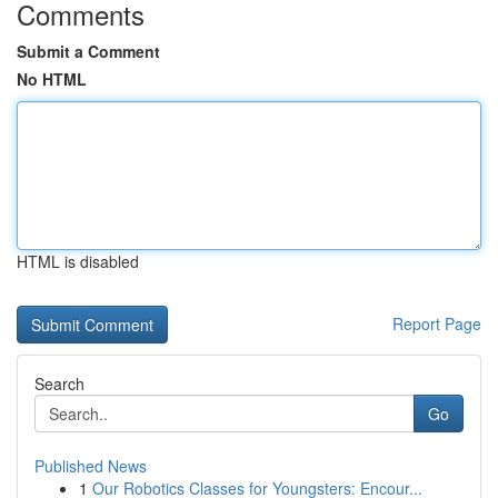
Comments
Submit a Comment
No HTML
HTML is disabled
Report Page
Search
Go
Published News
1
Our Robotics Classes for Youngsters: Encour...