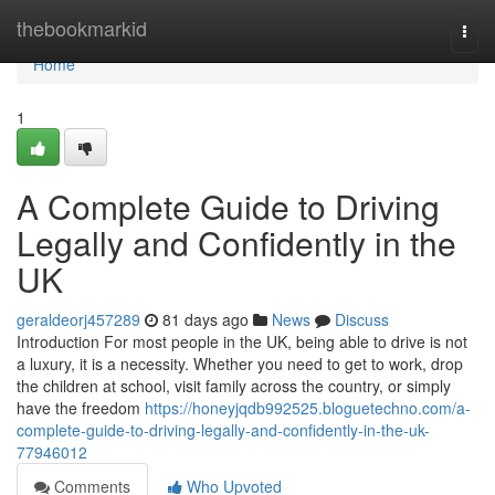
Home
thebookmarkid
Togg
navi
Home
1
A Complete Guide to Driving
Legally and Confidently in the
UK
geraldeorj457289
81 days ago
News
Discuss
Introduction For most people in the UK, being able to drive is not
a luxury, it is a necessity. Whether you need to get to work, drop
the children at school, visit family across the country, or simply
have the freedom
https://honeyjqdb992525.bloguetechno.com/a-
complete-guide-to-driving-legally-and-confidently-in-the-uk-
77946012
Comments
Who Upvoted