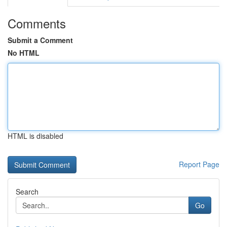
Comments
Submit a Comment
No HTML
HTML is disabled
Report Page
Search
Go