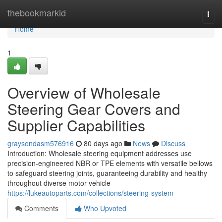
Home
thebookmarkid
Togg
navi
Home
1
Overview of Wholesale
Steering Gear Covers and
Supplier Capabilities
graysondasm576916
80 days ago
News
Discuss
Introduction: Wholesale steering equipment addresses use
precision-engineered NBR or TPE elements with versatile bellows
to safeguard steering joints, guaranteeing durability and healthy
throughout diverse motor vehicle
https://lukeautoparts.com/collections/steering-system
Comments
Who Upvoted