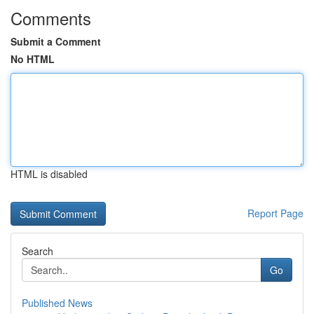
Comments
Submit a Comment
No HTML
HTML is disabled
Report Page
Search
Go
Published News