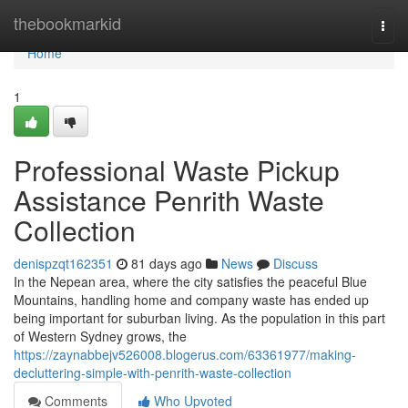
Home
thebookmarkid
Togg
navi
Home
1
Professional Waste Pickup
Assistance Penrith Waste
Collection
denispzqt162351
81 days ago
News
Discuss
In the Nepean area, where the city satisfies the peaceful Blue
Mountains, handling home and company waste has ended up
being important for suburban living. As the population in this part
of Western Sydney grows, the
https://zaynabbejv526008.blogerus.com/63361977/making-
decluttering-simple-with-penrith-waste-collection
Comments
Who Upvoted