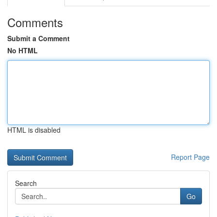
Comments
Submit a Comment
No HTML
HTML is disabled
Report Page
Search
Go