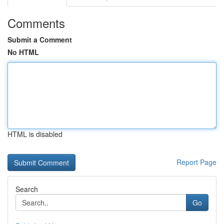
Comments
Submit a Comment
No HTML
HTML is disabled
Report Page
Search
Go