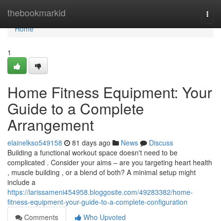
Home
thebookmarkid
Togg
navi
Home
1
Home Fitness Equipment: Your
Guide to a Complete
Arrangement
elainelkso549158
81 days ago
News
Discuss
Building a functional workout space doesn't need to be
complicated . Consider your aims – are you targeting heart health
, muscle building , or a blend of both? A minimal setup might
include a
https://larissameni454958.bloggosite.com/49283382/home-
fitness-equipment-your-guide-to-a-complete-configuration
Comments
Who Upvoted