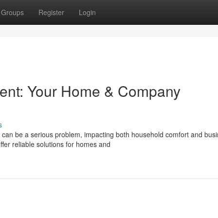
Groups
Register
Login
ment: Your Home & Company
s
n can be a serious problem, impacting both household comfort and bus
er reliable solutions for homes and