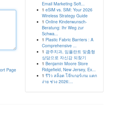
Email Marketing Soft...
1
eSIM vs. SIM: Your 2026
Wireless Strategy Guide
1
Online Kinderwunsch-
Beratung: Ihr Weg zur
Schwa...
1
Plastic Fabric Barriers : A
Comprehensive ...
1
광주치과, 임플란트 맞춤형
상담으로 자신감 되찾기
1
Benjamin Moore Store
Ridgefield, New Jersey, Ex...
ort Page
1
รีวิว สล็อต โจ๊กเกอร์เกม แตก
ง่าย ช่วง 2026:...