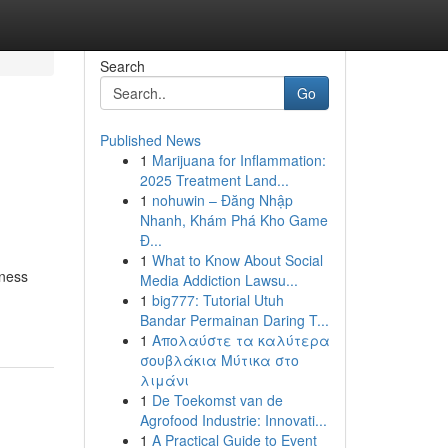
Search
Go
Published News
1
Marijuana for Inflammation:
2025 Treatment Land...
1
nohuwin – Đăng Nhập
Nhanh, Khám Phá Kho Game
Đ...
1
What to Know About Social
iness
Media Addiction Lawsu...
1
big777: Tutorial Utuh
Bandar Permainan Daring T...
1
Απολαύστε τα καλύτερα
σουβλάκια Μύτικα στο
λιμάνι
1
De Toekomst van de
Agrofood Industrie: Innovati...
1
A Practical Guide to Event