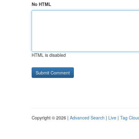
No HTML
HTML is disabled
Copyright © 2026 |
Advanced Search
|
Live
|
Tag Clou