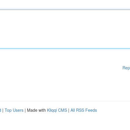
Rep
d
|
Top Users
| Made with
Kliqqi CMS
|
All RSS Feeds