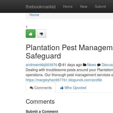
Home
thebookmarkid
Home
New
Submit
Home
1
Plantation Pest Manage
Safeguard
andrewmkbj003976
81 days ago
News
Discus
Dealing with troublesome pests around your Plantatio
operations. Our thorough pest management services off
https://margieyheo957761.blogunok.com/profile
Comments
Who Upvoted
Comments
Submit a Comment