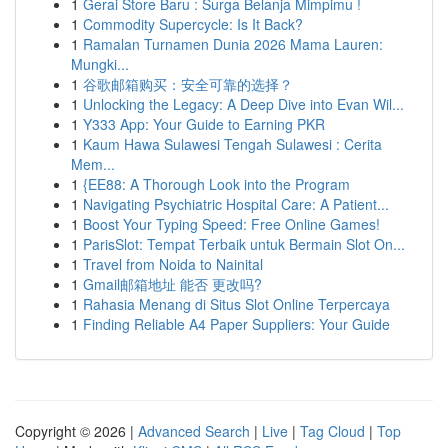
1
Gerai Store Baru : Surga Belanja Mimpimu !
1
Commodity Supercycle: Is It Back?
1
Ramalan Turnamen Dunia 2026 Mama Lauren:
Mungki...
1
谷歌邮箱购买：安全可靠的选择？
1
Unlocking the Legacy: A Deep Dive into Evan Wil...
1
Y333 App: Your Guide to Earning PKR
1
Kaum Hawa Sulawesi Tengah Sulawesi : Cerita
Mem...
1
{EE88: A Thorough Look into the Program
1
Navigating Psychiatric Hospital Care: A Patient...
1
Boost Your Typing Speed: Free Online Games!
1
ParisSlot: Tempat Terbaik untuk Bermain Slot On...
1
Travel from Noida to Nainital
1
Gmail邮箱地址 能否 更改吗?
1
Rahasia Menang di Situs Slot Online Terpercaya
1
Finding Reliable A4 Paper Suppliers: Your Guide
Copyright © 2026 |
Advanced Search
|
Live
|
Tag Cloud
|
Top