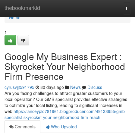
Home
thebookmarkid
Togg
navi
Home
1
Google My Business Expert :
Skyrocket Your Neighborhood
Firm Presence
cyrusvjjt591795
80 days ago
News
Discuss
Are you facing challenges to attract greater customers to your
local operation? Our GMB specialist provides effective strategies
to optimize your local listing, leading to significant increases in
web
https://lanceyplo781961.blogproducer.com/49133955/gmb-
specialist-skyrocket-your-neighborhood-firm-reach
Comments
Who Upvoted