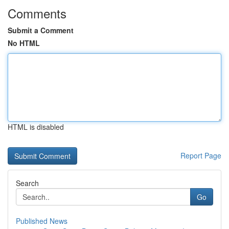
Comments
Submit a Comment
No HTML
HTML is disabled
Report Page
Search
Go
Published News