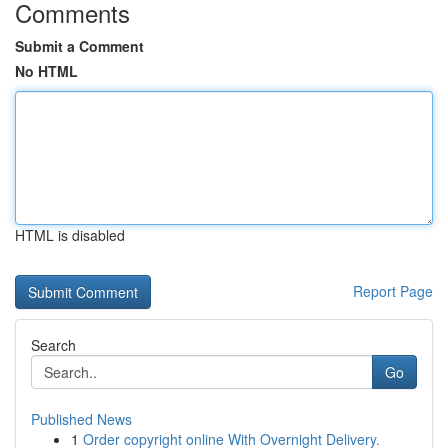
Comments
Submit a Comment
No HTML
HTML is disabled
Report Page
Search
Go
Published News
1
Order copyright online With Overnight Delivery.