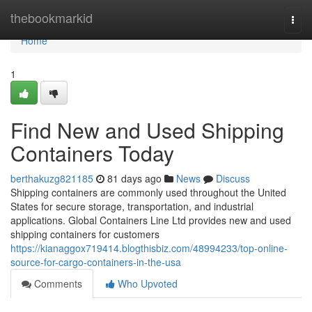
Home
thebookmarkid
Togg
navi
Home
1
Find New and Used Shipping
Containers Today
berthakuzg821185
81 days ago
News
Discuss
Shipping containers are commonly used throughout the United
States for secure storage, transportation, and industrial
applications. Global Containers Line Ltd provides new and used
shipping containers for customers
https://kianaggox719414.blogthisbiz.com/48994233/top-online-
source-for-cargo-containers-in-the-usa
Comments
Who Upvoted