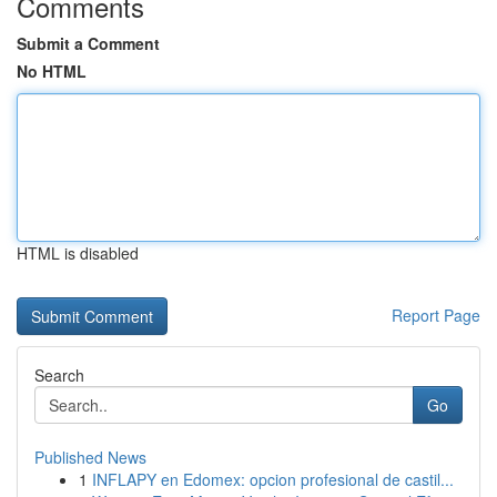
Comments
Submit a Comment
No HTML
HTML is disabled
Report Page
Search
Go
Published News
1
INFLAPY en Edomex: opcion profesional de castil...