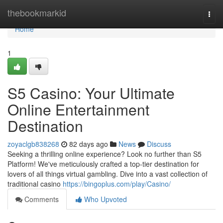
Home
thebookmarkid
Togg
navi
Home
1
S5 Casino: Your Ultimate
Online Entertainment
Destination
zoyaclgb838268
82 days ago
News
Discuss
Seeking a thrilling online experience? Look no further than S5
Platform! We've meticulously crafted a top-tier destination for
lovers of all things virtual gambling. Dive into a vast collection of
traditional casino
https://bingoplus.com/play/Casino/
Comments
Who Upvoted