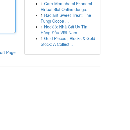
1
Cara Memahami Ekonomi
Virtual Slot Online denga...
1
Radiant Sweet Treat: The
Fungi Cocoa ...
1
Noci88: Nhà Cái Uy Tín
Hàng Đầu Việt Nam
1
Gold Pieces , Blocks & Gold
Stock: A Collect...
ort Page