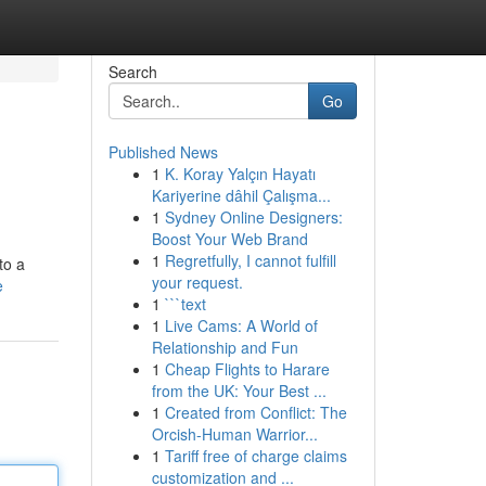
Search
Go
Published News
1
K. Koray Yalçın Hayatı
Kariyerine dâhil Çalışma...
1
Sydney Online Designers:
Boost Your Web Brand
1
Regretfully, I cannot fulfill
to a
your request.
e
1
```text
1
Live Cams: A World of
Relationship and Fun
1
Cheap Flights to Harare
from the UK: Your Best ...
1
Created from Conflict: The
Orcish-Human Warrior...
1
Tariff free of charge claims
customization and ...