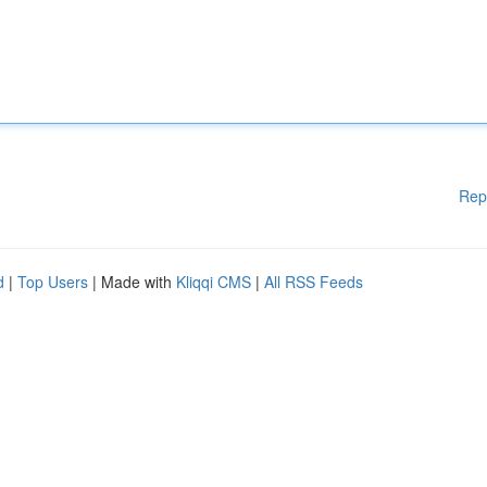
Rep
d
|
Top Users
| Made with
Kliqqi CMS
|
All RSS Feeds