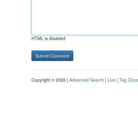
HTML is disabled
Copyright © 2026 |
Advanced Search
|
Live
|
Tag Clou