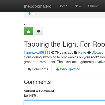
Home
thebookmarkid
Home
New
Submit
Home
1
Tapping the Light For Ro
flynnnwvw858889
79 days ago
News
Discuss
Considering switching to renewables on your roof? Roofto
greener environment. The installation generally involv
Comments
Who Upvoted
Comments
Submit a Comment
No HTML