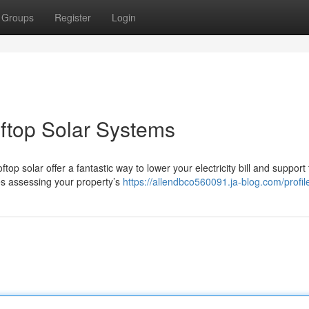
Groups
Register
Login
oftop Solar Systems
p solar offer a fantastic way to lower your electricity bill and support 
es assessing your property’s
https://allendbco560091.ja-blog.com/profil