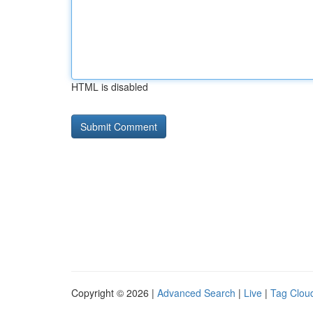
HTML is disabled
Copyright © 2026 |
Advanced Search
|
Live
|
Tag Clou