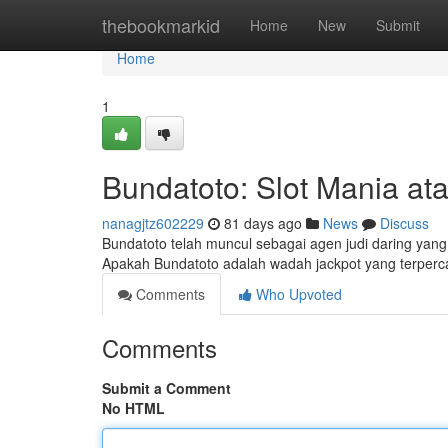
Home
thebookmarkid
Home
New
Submit
Home
1
Bundatoto: Slot Mania at
nanagjtz602229
81 days ago
News
Discuss
Bundatoto telah muncul sebagai agen judi daring yan
Apakah Bundatoto adalah wadah jackpot yang terperc
Comments
Who Upvoted
Comments
Submit a Comment
No HTML