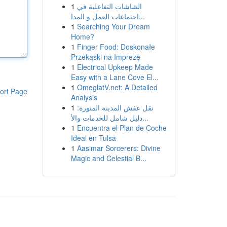
1
الشاشات التفاعلية في
اجتماعات العمل و المدا...
1
Searching Your Dream
Home?
1
Finger Food: Doskonałe
Przekąski na Imprezę
1
Electrical Upkeep Made
Easy with a Lane Cove El...
1
OmeglatV.net: A Detailed
ort Page
Analysis
1
نقل عفش المدينة المنورة:
دليل شامل للخدمات والأ...
1
Encuentra el Plan de Coche
Ideal en Tulsa
1
Aasimar Sorcerers: Divine
Magic and Celestial B...