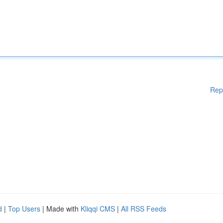
Rep
d
|
Top Users
| Made with
Kliqqi CMS
|
All RSS Feeds