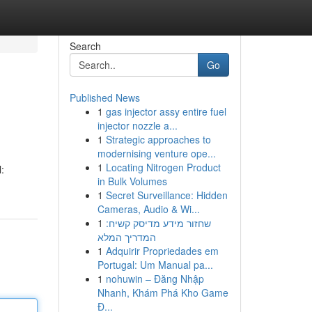
Search
Go
Published News
1
gas injector assy entire fuel
injector nozzle a...
1
Strategic approaches to
modernising venture ope...
1
Locating Nitrogen Product
:
in Bulk Volumes
1
Secret Surveillance: Hidden
Cameras, Audio & Wi...
1
שחזור מידע מדיסק קשיח:
המדריך המלא
1
Adquirir Propriedades em
Portugal: Um Manual pa...
1
nohuwin – Đăng Nhập
Nhanh, Khám Phá Kho Game
Đ...