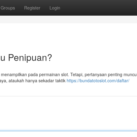
Groups
Register
Login
au Penipuan?
g menampilkan pada permainan slot. Tetapi, pertanyaan penting muncul
aya, ataukah hanya sekadar taktik
https://bundatotoslot.com/daftar/