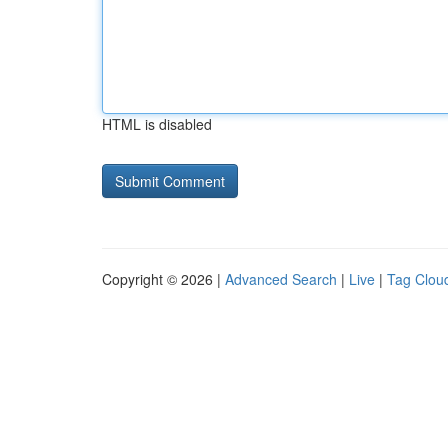
HTML is disabled
Copyright © 2026 |
Advanced Search
|
Live
|
Tag Clou