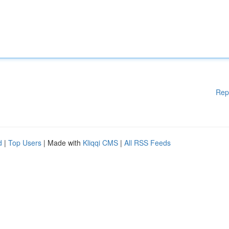
Rep
d
|
Top Users
| Made with
Kliqqi CMS
|
All RSS Feeds