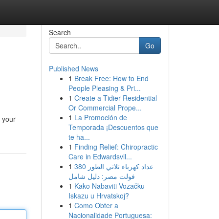
Search
Go
Published News
1
Break Free: How to End
People Pleasing & Pri...
1
Create a Tidier Residential
Or Commercial Prope...
1
La Promoción de
n your
Temporada ¡Descuentos que
te ha...
1
Finding Relief: Chiropractic
Care in Edwardsvil...
1
عداد كهرباء ثلاثي الطور 380
فولت مصر: دليل شامل
1
Kako Nabaviti Vozačku
Iskazu u Hrvatskoj?
1
Como Obter a
Nacionalidade Portuguesa: