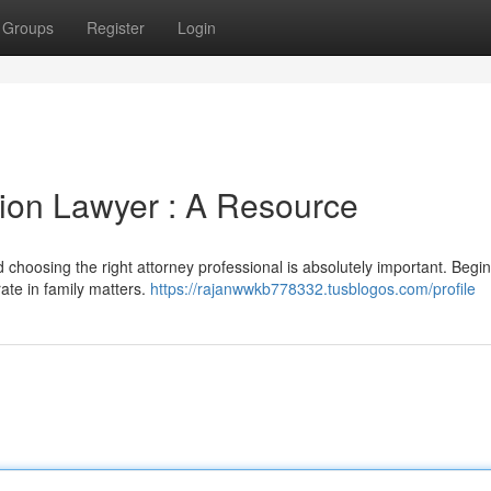
Groups
Register
Login
tion Lawyer : A Resource
d choosing the right attorney professional is absolutely important. Begi
ate in family matters.
https://rajanwwkb778332.tusblogos.com/profile