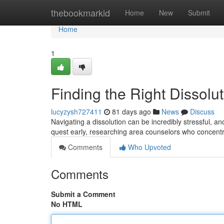
Home
thebookmarkid
Home
New
Submit
Home
1
Finding the Right Dissolu
lucyzysh727411
81 days ago
News
Discuss
Navigating a dissolution can be incredibly stressful, an
quest early, researching area counselors who concentr
Comments
Who Upvoted
Comments
Submit a Comment
No HTML