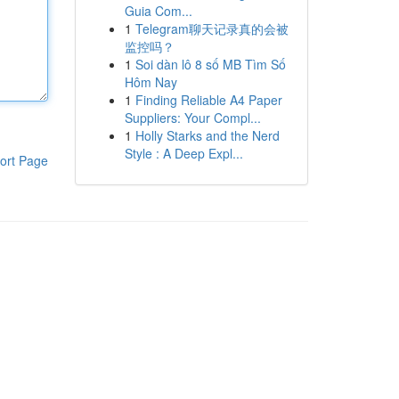
Guia Com...
1
Telegram聊天记录真的会被
监控吗？
1
Soi dàn lô 8 số MB Tìm Số
Hôm Nay
1
Finding Reliable A4 Paper
Suppliers: Your Compl...
1
Holly Starks and the Nerd
Style : A Deep Expl...
ort Page