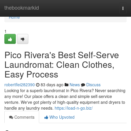
Home
thebookmarkid
Togg
navi
Home
1
Pico Rivera's Best Self-Serve
Laundromat: Clean Clothes,
Easy Process
robertflei282390
83 days ago
News
Discuss
Looking for a superb laundromat in Pico Rivera? Never searching
any more! Our place offers a clean and simple self-service
venture. We've got plenty of high-quality equipment and dryers to
handle any laundry needs.
https://load-n-go.biz/
Comments
Who Upvoted