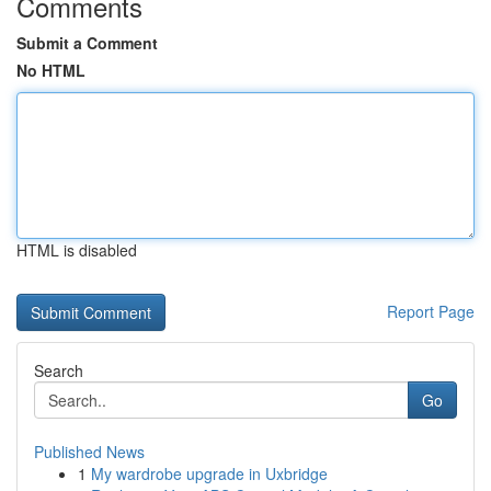
Comments
Submit a Comment
No HTML
HTML is disabled
Report Page
Search
Go
Published News
1
My wardrobe upgrade in Uxbridge