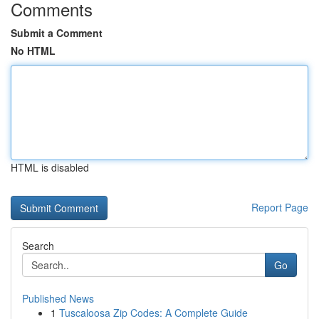
Comments
Submit a Comment
No HTML
HTML is disabled
Report Page
Search
Go
Published News
1
Tuscaloosa Zip Codes: A Complete Guide