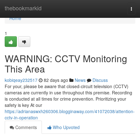
Home
thebookmarkid
Togg
navi
Home
1
WARNING: CCTV Monitoring
This Area
kobiqeay232517
82 days ago
News
Discuss
For your, please be aware that closed-circuit television (CCTV)
cameras are currently in use throughout this premise. Recording
is conducted at all times for crime prevention. Prioritizing your
safety is key At our
https://adrianaswxh260306.blogginaway.com/41072038/attention-
cctv-in-operation
Comments
Who Upvoted