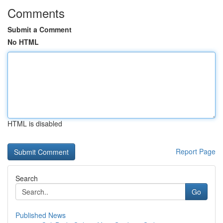
Comments
Submit a Comment
No HTML
HTML is disabled
Report Page
Search
Go
Published News