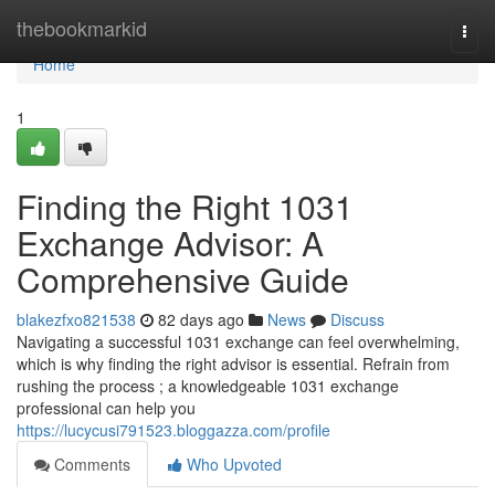
Home
thebookmarkid
Togg
navi
Home
1
Finding the Right 1031
Exchange Advisor: A
Comprehensive Guide
blakezfxo821538
82 days ago
News
Discuss
Navigating a successful 1031 exchange can feel overwhelming,
which is why finding the right advisor is essential. Refrain from
rushing the process ; a knowledgeable 1031 exchange
professional can help you
https://lucycusi791523.bloggazza.com/profile
Comments
Who Upvoted