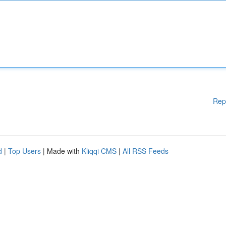
Rep
d
|
Top Users
| Made with
Kliqqi CMS
|
All RSS Feeds