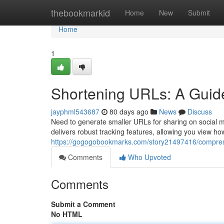
Home
thebookmarkid
Home
New
Submit
Home
1
Shortening URLs: A Guide
jayphml543687
80 days ago
News
Discuss
Need to generate smaller URLs for sharing on social m
delivers robust tracking features, allowing you view h
https://gogogobookmarks.com/story21497416/compressi
Comments
Who Upvoted
Comments
Submit a Comment
No HTML