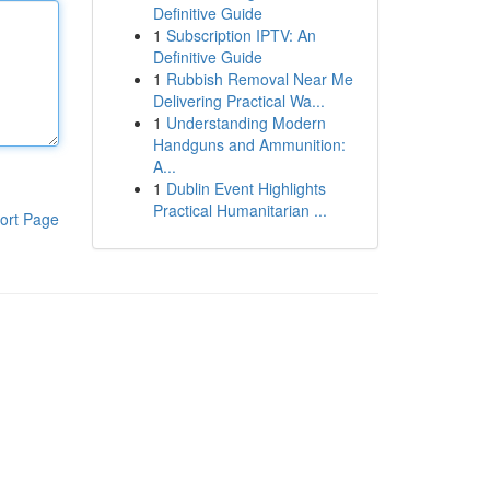
Definitive Guide
1
Subscription IPTV: An
Definitive Guide
1
Rubbish Removal Near Me
Delivering Practical Wa...
1
Understanding Modern
Handguns and Ammunition:
A...
1
Dublin Event Highlights
Practical Humanitarian ...
ort Page