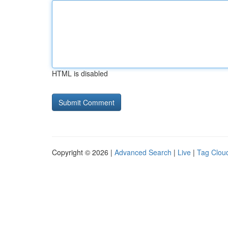
HTML is disabled
Copyright © 2026 |
Advanced Search
|
Live
|
Tag Clou