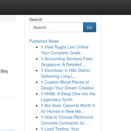
Search
Go
Published News
1
View Rugby Live Online:
Your Complete Guide
1
Accounting Services Fees
Singapore: A Detailed ...
1
Electrician in Hills District
Bitly
Delivering Long L...
1
Custom Wood Pieces of
Design Your Dream Creation
1
HH88: A Deep Dive into the
Legendary Synth
1
Are Solar Carports Worth It
for Homes in New Me...
1
How to Choose Richmond
Concrete Contractor for ...
1
Load Testing: Your