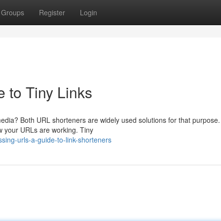
Groups
Register
Login
 to Tiny Links
edia? Both URL shorteners are widely used solutions for that purpose. 
ow your URLs are working. Tiny
ng-urls-a-guide-to-link-shorteners