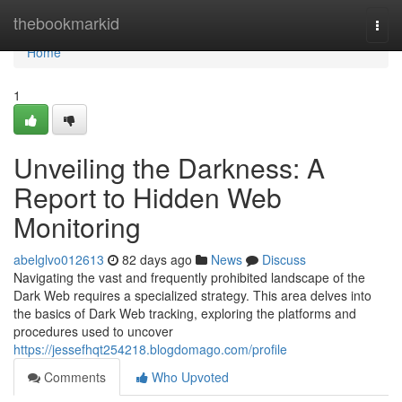
Home
thebookmarkid
Togg
navi
Home
1
Unveiling the Darkness: A
Report to Hidden Web
Monitoring
abelglvo012613
82 days ago
News
Discuss
Navigating the vast and frequently prohibited landscape of the
Dark Web requires a specialized strategy. This area delves into
the basics of Dark Web tracking, exploring the platforms and
procedures used to uncover
https://jessefhqt254218.blogdomago.com/profile
Comments
Who Upvoted