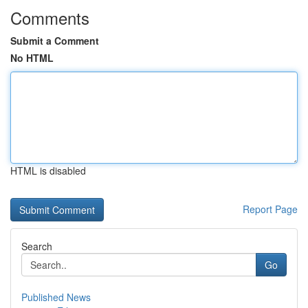
Comments
Submit a Comment
No HTML
HTML is disabled
Report Page
Search
Go
Published News