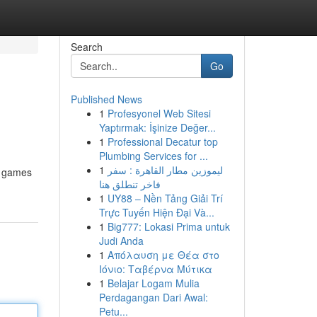
Search
Go
Published News
1
Profesyonel Web Sitesi
Yaptırmak: İşinize Değer...
1
Professional Decatur top
Plumbing Services for ...
1
ليموزين مطار القاهرة : سفر
ot games
فاخر تنطلق هنا
1
UY88 – Nền Tảng Giải Trí
Trực Tuyến Hiện Đại Và...
1
Big777: Lokasi Prima untuk
Judi Anda
1
Απόλαυση με Θέα στο
Ιόνιο: Ταβέρνα Μύτικα
1
Belajar Logam Mulia
Perdagangan Dari Awal:
Petu...