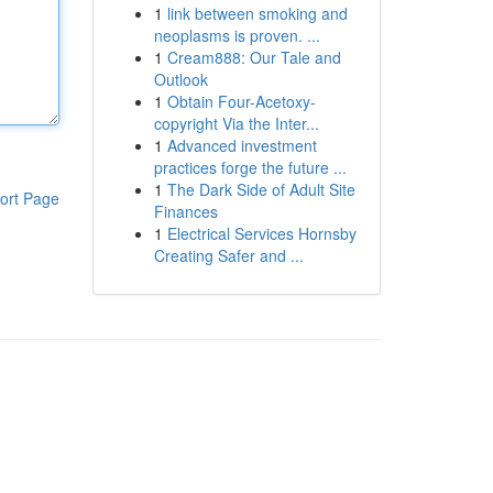
1
link between smoking and
neoplasms is proven. ...
1
Cream888: Our Tale and
Outlook
1
Obtain Four-Acetoxy-
copyright Via the Inter...
1
Advanced investment
practices forge the future ...
1
The Dark Side of Adult Site
ort Page
Finances
1
Electrical Services Hornsby
Creating Safer and ...