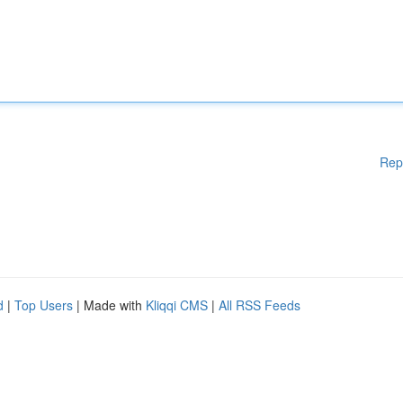
Rep
d
|
Top Users
| Made with
Kliqqi CMS
|
All RSS Feeds