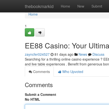
Home
thebookmarkid
Home
New
Submit
Home
1
EE88 Casino: Your Ultima
zayncfer024527
81 days ago
News
Discuss
Searching for a thrilling online casino experience ? EE
and live table experiences . Benefit from generous b
Comments
Who Upvoted
Comments
Submit a Comment
No HTML