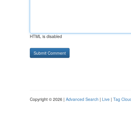
HTML is disabled
Copyright © 2026 |
Advanced Search
|
Live
|
Tag Clou