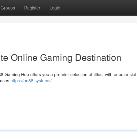
Groups
Register
Login
te Online Gaming Destination
88 Gaming Hub offers you a premier selection of titles, with popular sl
onuses
https://ee88.systems/