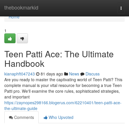
Home
thebookmarkid
Togg
navi
Home
1
Teen Patti Ace: The Ultimate
Handbook
kianaphft047243
81 days ago
News
Discuss
Are you ready to master the captivating world of Teen Patti? This
complete manual is your vital resource for becoming a true Teen
Patti pro. We'll examine the core rules, sophisticated strategies,
and important
https://zaynopes298166.blogerus.com/62210401/teen-patti-ace-
the-ultimate-guide
Comments
Who Upvoted