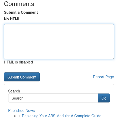
Comments
Submit a Comment
No HTML
HTML is disabled
Report Page
Search
Go
Published News
1
Replacing Your ABS Module: A Complete Guide