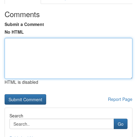
Comments
Submit a Comment
No HTML
HTML is disabled
Report Page
Search
Go