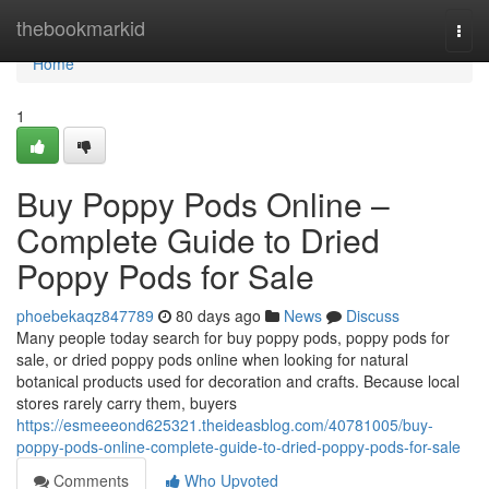
Home
thebookmarkid
Togg
navi
Home
1
Buy Poppy Pods Online –
Complete Guide to Dried
Poppy Pods for Sale
phoebekaqz847789
80 days ago
News
Discuss
Many people today search for buy poppy pods, poppy pods for
sale, or dried poppy pods online when looking for natural
botanical products used for decoration and crafts. Because local
stores rarely carry them, buyers
https://esmeeeond625321.theideasblog.com/40781005/buy-
poppy-pods-online-complete-guide-to-dried-poppy-pods-for-sale
Comments
Who Upvoted