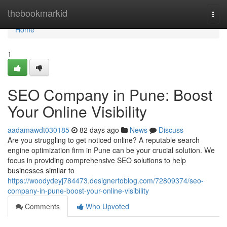
Home
thebookmarkid
Togg
navi
Home
1
SEO Company in Pune: Boost
Your Online Visibility
aadamawdt030185
82 days ago
News
Discuss
Are you struggling to get noticed online? A reputable search
engine optimization firm in Pune can be your crucial solution. We
focus in providing comprehensive SEO solutions to help
businesses similar to
https://woodydeyj784473.designertoblog.com/72809374/seo-
company-in-pune-boost-your-online-visibility
Comments
Who Upvoted