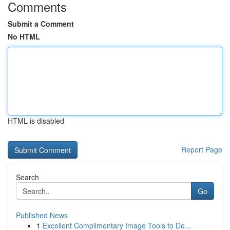
Comments
Submit a Comment
No HTML
HTML is disabled
Report Page
Search
Go
Published News
1
Excellent Complimentary Image Tools to De...