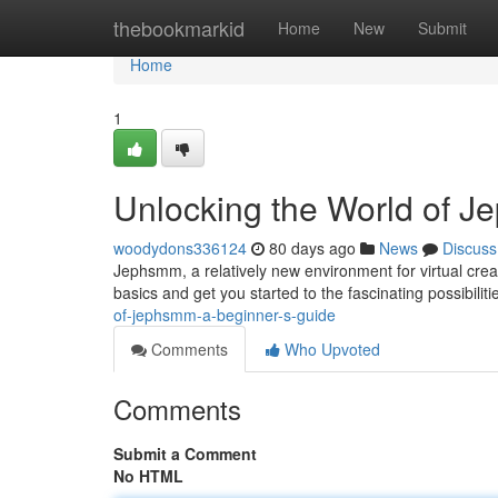
Home
thebookmarkid
Home
New
Submit
Home
1
Unlocking the World of J
woodydons336124
80 days ago
News
Discuss
Jephsmm, a relatively new environment for virtual creat
basics and get you started to the fascinating possibiliti
of-jephsmm-a-beginner-s-guide
Comments
Who Upvoted
Comments
Submit a Comment
No HTML