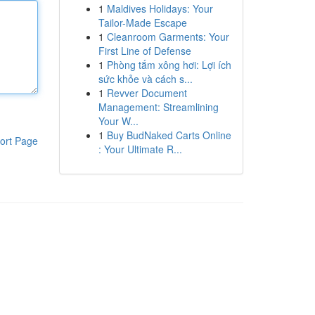
1
Maldives Holidays: Your
Tailor-Made Escape
1
Cleanroom Garments: Your
First Line of Defense
1
Phòng tắm xông hơi: Lợi ích
sức khỏe và cách s...
1
Revver Document
Management: Streamlining
Your W...
1
Buy BudNaked Carts Online
ort Page
: Your Ultimate R...