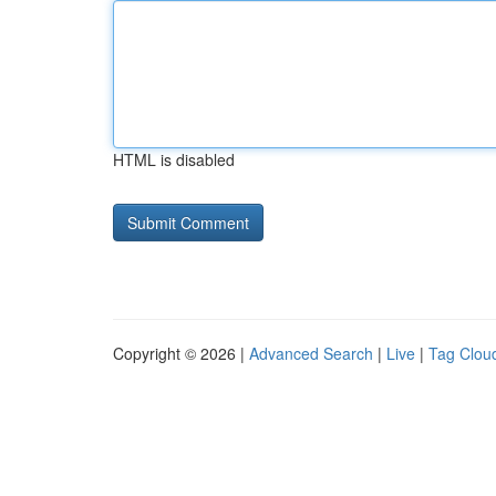
HTML is disabled
Copyright © 2026 |
Advanced Search
|
Live
|
Tag Clou