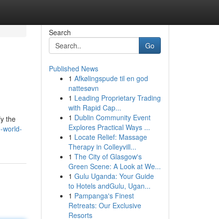
Search
Go
Published News
1
Afkølingspude til en god
nattesøvn
1
Leading Proprietary Trading
with Rapid Cap...
1
Dublin Community Event
fy the
Explores Practical Ways ...
-world-
1
Locate Relief: Massage
Therapy in Colleyvill...
1
The City of Glasgow's
Green Scene: A Look at We...
1
Gulu Uganda: Your Guide
to Hotels andGulu, Ugan...
1
Pampanga's Finest
Retreats: Our Exclusive
Resorts