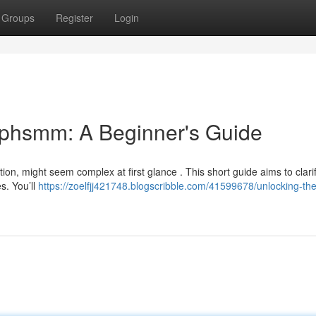
Groups
Register
Login
ephsmm: A Beginner's Guide
ion, might seem complex at first glance . This short guide aims to clari
es. You’ll
https://zoelfjj421748.blogscribble.com/41599678/unlocking-the