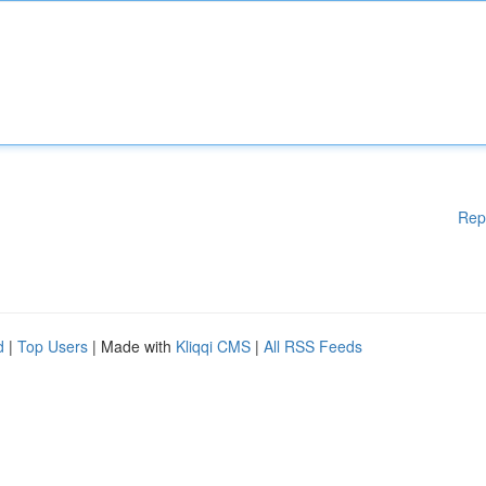
Rep
d
|
Top Users
| Made with
Kliqqi CMS
|
All RSS Feeds