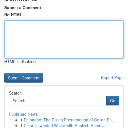
Submit a Comment
No HTML
HTML is disabled
Report Page
Search
Go
Published News
1
Empire88: The Rising Phenomenon of Online En...
1
Clear Unwanted Waste with Rubbish Removal