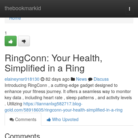
Home
thebookmarkid
Togg
navi
Home
1
RingConn: Your Health,
Simplified in a Ring
elaineynsr018130
82 days ago
News
Discuss
Introducing RingConn , a cutting-edge gadget designed to
enhance your fitness journey. It offers a seamless way to monitor
key data , including heart rate , sleep patterns , and activity levels
. Utilizing
https://tiannanlxg582717.blog-
gold.com/58918605/ringconn-your-health-simplified-in-a-ring
Comments
Who Upvoted
Comments