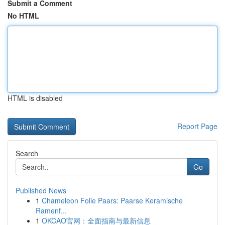
Submit a Comment
No HTML
HTML is disabled
Report Page
Search
Go
Published News
1
Chameleon Folie Paars: Paarse Keramische
Ramenf...
1
OKCAO官网：全面指南与最新信息