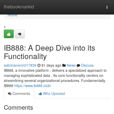
Home
thebookmarkid
Togg
navi
Home
1
IB888: A Deep Dive into its
Functionality
sabrinanemr217839
81 days ago
News
Discuss
IB888, a innovative platform , delivers a specialized approach to
managing sophisticated data . Its core functionality centers on
streamlining several organizational procedures. Fundamentally,
IB888
https://www.ib888.club/
Comments
Who Upvoted
Comments