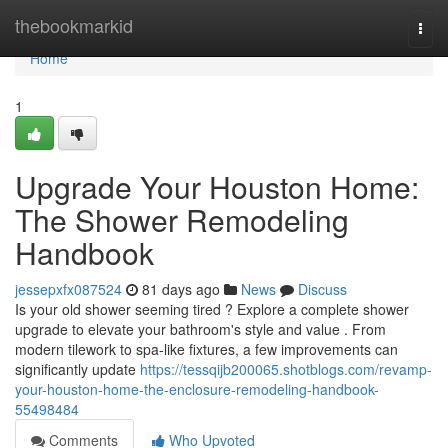
Home
thebookmarkid
Togg
navi
Home
1
Upgrade Your Houston Home:
The Shower Remodeling
Handbook
jessepxfx087524
81 days ago
News
Discuss
Is your old shower seeming tired ? Explore a complete shower
upgrade to elevate your bathroom's style and value . From
modern tilework to spa-like fixtures, a few improvements can
significantly update
https://tessqijb200065.shotblogs.com/revamp-
your-houston-home-the-enclosure-remodeling-handbook-
55498484
Comments
Who Upvoted