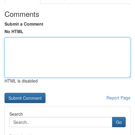
Comments
Submit a Comment
No HTML
HTML is disabled
Report Page
Search
Go