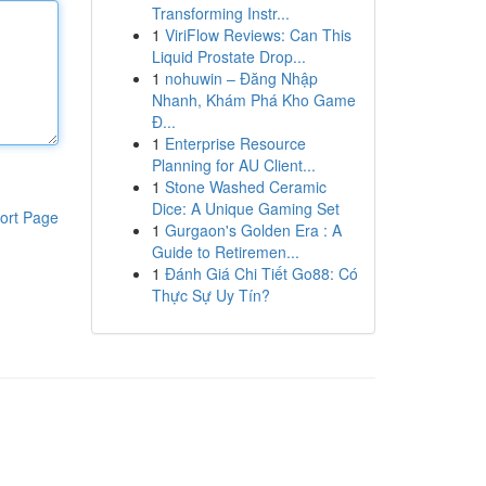
Transforming Instr...
1
ViriFlow Reviews: Can This
Liquid Prostate Drop...
1
nohuwin – Đăng Nhập
Nhanh, Khám Phá Kho Game
Đ...
1
Enterprise Resource
Planning for AU Client...
1
Stone Washed Ceramic
Dice: A Unique Gaming Set
ort Page
1
Gurgaon's Golden Era : A
Guide to Retiremen...
1
Đánh Giá Chi Tiết Go88: Có
Thực Sự Uy Tín?