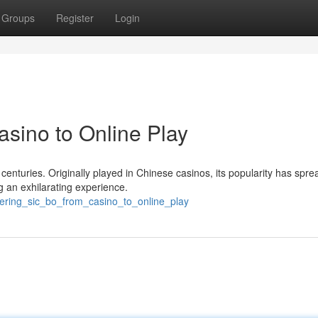
Groups
Register
Login
asino to Online Play
 centuries. Originally played in Chinese casinos, its popularity has spre
ng an exhilarating experience.
tering_sic_bo_from_casino_to_online_play