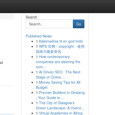
Search
Go
Published News
1
Kølemadras til en god hvile
1
WPS 官网：copyright、使用
指南与最新资讯
1
How contemporary
companies are steering the
ad
com...
1
AI Driven SEO : The Next
Stage of Online ...
1
Money Saving Tips for All
Budget
1
Premier Builders in Giralang
: Your Guide to ...
1
The City of Glasgow's
Green Landscape: A Overvi...
1
Virtual Academies in Africa: