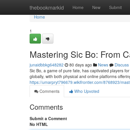
Home
thebookmarkid
Home
New
Submit
Home
1
Mastering Sic Bo: From C
junaidbbkg648282
80 days ago
News
Discuss
Sic Bo, a game of pure fate, has captivated players for
globally, with both physical and online platforms offeri
https://umarpryt796679.wikifrontier.com/8768923/mas
Comments
Who Upvoted
Comments
Submit a Comment
No HTML