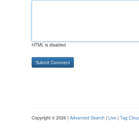
HTML is disabled
Copyright © 2026 |
Advanced Search
|
Live
|
Tag Clou