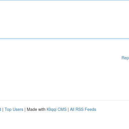
Rep
d
|
Top Users
| Made with
Kliqqi CMS
|
All RSS Feeds