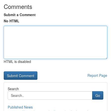
Comments
Submit a Comment
No HTML
HTML is disabled
Report Page
Search
Go
Published News