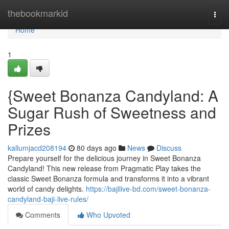
Home
thebookmarkid
Togg
navi
Home
1
{Sweet Bonanza Candyland: A
Sugar Rush of Sweetness and
Prizes
kallumjacd208194
80 days ago
News
Discuss
Prepare yourself for the delicious journey in Sweet Bonanza
Candyland! This new release from Pragmatic Play takes the
classic Sweet Bonanza formula and transforms it into a vibrant
world of candy delights.
https://bajilive-bd.com/sweet-bonanza-
candyland-baji-live-rules/
Comments
Who Upvoted