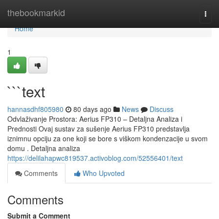
Home
thebookmarkid
Togg
navi
Home
1
```text
hannasdhf805980
80 days ago
News
Discuss
Odvlaživanje Prostora: Aerius FP310 – Detaljna Analiza i
Prednosti Ovaj sustav za sušenje Aerius FP310 predstavlja
iznimnu opciju za one koji se bore s viškom kondenzacije u svom
domu . Detaljna analiza
https://delilahapwc819537.activoblog.com/52556401/text
Comments
Who Upvoted
Comments
Submit a Comment