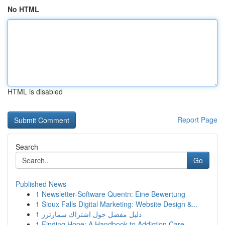
No HTML
HTML is disabled
Report Page
Search
Go
Published News
1
Newsletter-Software Quentn: Eine Bewertung
1
Sioux Falls Digital Marketing: Website Design &...
1
دليل مفصل حول اشتراك سمارترز
1
Finding Hope: A Handbook to Addiction Care...