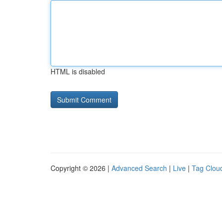
HTML is disabled
Copyright © 2026 |
Advanced Search
|
Live
|
Tag Clou