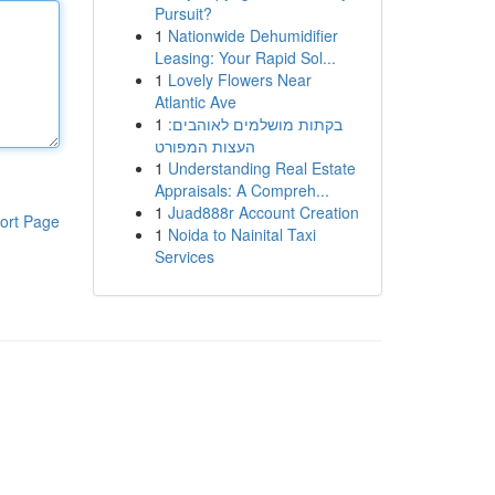
Pursuit?
1
Nationwide Dehumidifier
Leasing: Your Rapid Sol...
1
Lovely Flowers Near
Atlantic Ave
1
בקתות מושלמים לאוהבים:
העצות המפורט
1
Understanding Real Estate
Appraisals: A Compreh...
1
Juad888r Account Creation
ort Page
1
Noida to Nainital Taxi
Services