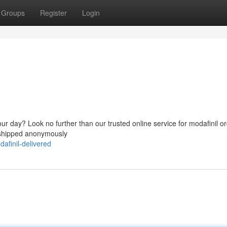
Groups
Register
Login
ur day? Look no further than our trusted online service for modafinil or
, shipped anonymously
afinil-delivered