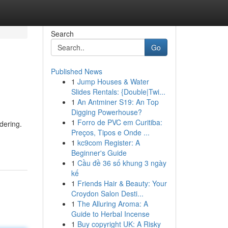
Search
Go
Published News
1
Jump Houses & Water
Slides Rentals: {Double|Twi...
1
An Antminer S19: An Top
Digging Powerhouse?
1
Forro de PVC em Curitiba:
dering.
Preços, Tipos e Onde ...
1
kc9com Register: A
Beginner's Guide
1
Cầu đề 36 số khung 3 ngày
kế
1
Friends Hair & Beauty: Your
Croydon Salon Desti...
1
The Alluring Aroma: A
Guide to Herbal Incense
1
Buy copyright UK: A Risky