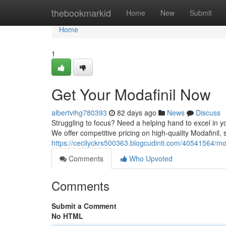
Home
thebookmarkid
Home
New
Submit
Home
1
Get Your Modafinil Now
albertvihg780393
82 days ago
News
Discuss
Struggling to focus? Need a helping hand to excel in yo
We offer competitive pricing on high-quality Modafinil
https://cecilyckrs500363.blogcudinti.com/40541564/mod
Comments
Who Upvoted
Comments
Submit a Comment
No HTML