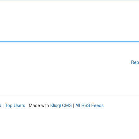
Rep
d
|
Top Users
| Made with
Kliqqi CMS
|
All RSS Feeds