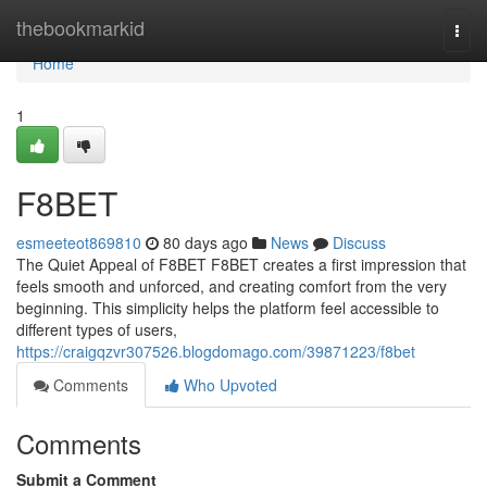
Home
thebookmarkid
Togg
navi
Home
1
F8BET
esmeeteot869810
80 days ago
News
Discuss
The Quiet Appeal of F8BET F8BET creates a first impression that
feels smooth and unforced, and creating comfort from the very
beginning. This simplicity helps the platform feel accessible to
different types of users,
https://craigqzvr307526.blogdomago.com/39871223/f8bet
Comments
Who Upvoted
Comments
Submit a Comment