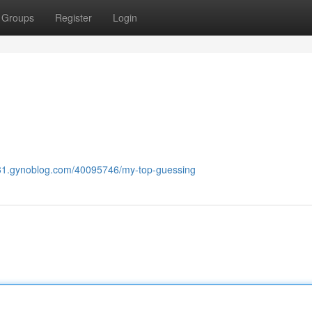
Groups
Register
Login
631.gynoblog.com/40095746/my-top-guessing