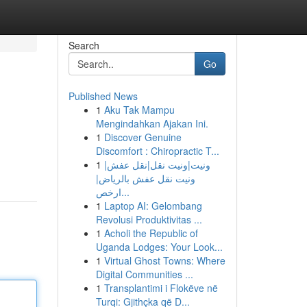
Search
Go
Published News
1
Aku Tak Mampu
Mengindahkan Ajakan Ini.
1
Discover Genuine
Discomfort : Chiropractic T...
1
ونيت|ونيت نقل|نقل عفش|
ونيت نقل عفش بالرياض|
ارخص...
1
Laptop AI: Gelombang
Revolusi Produktivitas ...
1
Acholi the Republic of
Uganda Lodges: Your Look...
1
Virtual Ghost Towns: Where
Digital Communities ...
1
Transplantimi i Flokëve në
Turqi: Gjithçka që D...