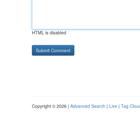
HTML is disabled
Copyright © 2026 |
Advanced Search
|
Live
|
Tag Clou