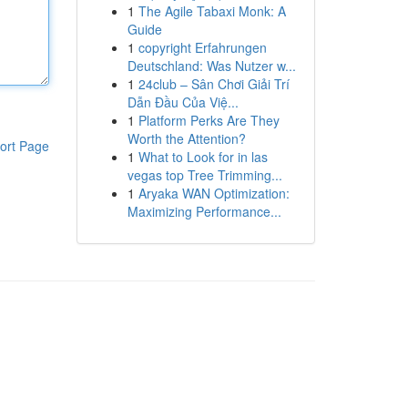
1
The Agile Tabaxi Monk: A
Guide
1
copyright Erfahrungen
Deutschland: Was Nutzer w...
1
24club – Sân Chơi Giải Trí
Dẫn Đầu Của Việ...
1
Platform Perks Are They
Worth the Attention?
ort Page
1
What to Look for in las
vegas top Tree Trimming...
1
Aryaka WAN Optimization:
Maximizing Performance...