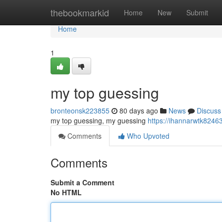
Home
thebookmarkid
Home
New
Submit
Home
1
my top guessing
bronteonsk223855
80 days ago
News
Discuss
my top guessing, my guessing
https://ihannarwtk824
Comments
Who Upvoted
Comments
Submit a Comment
No HTML