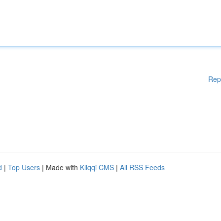
Rep
d
|
Top Users
| Made with
Kliqqi CMS
|
All RSS Feeds