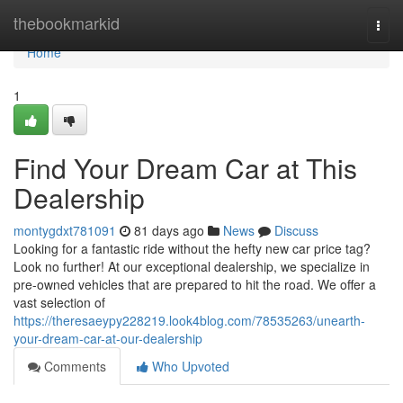
Home
thebookmarkid
Togg
navi
Home
1
Find Your Dream Car at This
Dealership
montygdxt781091
81 days ago
News
Discuss
Looking for a fantastic ride without the hefty new car price tag?
Look no further! At our exceptional dealership, we specialize in
pre-owned vehicles that are prepared to hit the road. We offer a
vast selection of
https://theresaeypy228219.look4blog.com/78535263/unearth-
your-dream-car-at-our-dealership
Comments
Who Upvoted