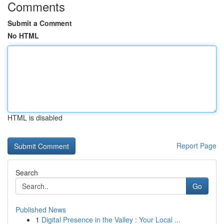
Comments
Submit a Comment
No HTML
HTML is disabled
Report Page
Search
Go
Published News
1
Digital Presence in the Valley : Your Local ...