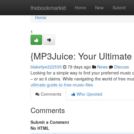
Home
thebookmarkid
Home
New
Submit
Home
1
{MP3Juice: Your Ultimate
blaketiye222535
79 days ago
News
Discuss
Looking for a simple way to find your preferred music o
– or so it claims. While navigating the world of free m
ultimate-guide-to-free-music-files
Comments
Who Upvoted
Comments
Submit a Comment
No HTML