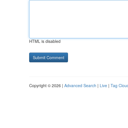
HTML is disabled
Copyright © 2026 |
Advanced Search
|
Live
|
Tag Clou