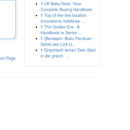
1
UK Baby Gear: Your
Complete Buying Handbook
1
Top-of-the-line location
innovations redefines ...
1
The Golden Era : A
Handbook to Senior ...
1
{Bimaspin: Buku Panduan
Detail dan Link U...
1
Griechisch lernen Dein Start
in die griech. ...
ort Page