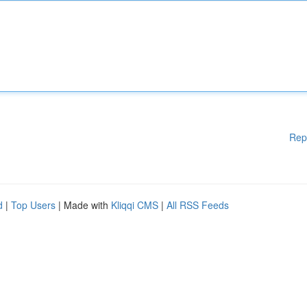
Rep
d
|
Top Users
| Made with
Kliqqi CMS
|
All RSS Feeds