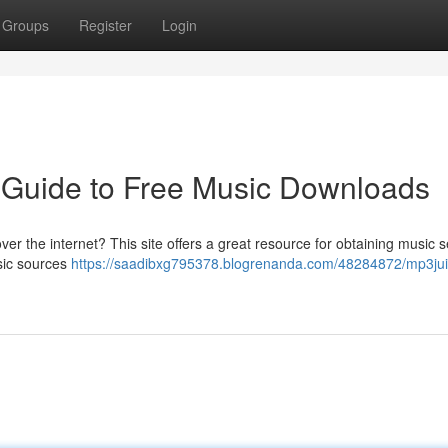
Groups
Register
Login
 Guide to Free Music Downloads
ver the internet? This site offers a great resource for obtaining music 
usic sources
https://saadibxg795378.blogrenanda.com/48284872/mp3jui