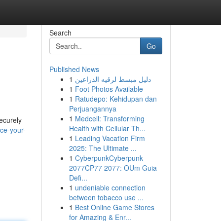
Search
Go
Published News
1
دليل مبسط لرقيه الذراعين
1
Foot Photos Available
1
Ratudepo: Kehidupan dan
Perjuangannya
1
Medcell: Transforming
securely
Health with Cellular Th...
ce-your-
1
Leading Vacation Firm
2025: The Ultimate ...
1
CyberpunkCyberpunk
2077CP77 2077: OUm Guia
Defi...
1
undeniable connection
between tobacco use ...
1
Best Online Game Stores
for Amazing & Enr...