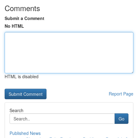
Comments
Submit a Comment
No HTML
HTML is disabled
Report Page
Search
Go
Published News