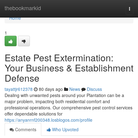
Home
thebookmarkid
Togg
navi
Home
1
Estate Pest Extermination:
Your Business & Establishment
Defense
tayattjr612378
80 days ago
News
Discuss
Dealing with unwanted pests around your Plantation can be a
major problem, impacting both residential comfort and
professional operations. Our comprehensive pest control services
offer dependable solutions for
https://anyanrnf200348.losblogos.com/profile
Comments
Who Upvoted