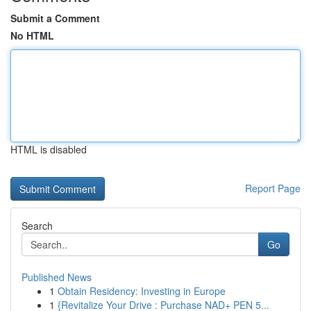
Submit a Comment
No HTML
HTML is disabled
Report Page
Search
Go
Published News
1
Obtain Residency: Investing in Europe
1
{Revitalize Your Drive : Purchase NAD+ PEN 5...