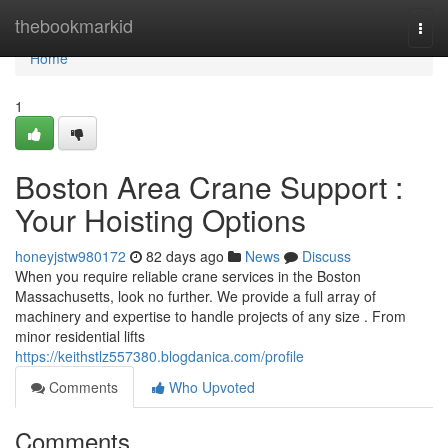
Home
thebookmarkid
Togg
navi
Home
1
Boston Area Crane Support :
Your Hoisting Options
honeyjstw980172
82 days ago
News
Discuss
When you require reliable crane services in the Boston
Massachusetts, look no further. We provide a full array of
machinery and expertise to handle projects of any size . From
minor residential lifts
https://keithstlz557380.blogdanica.com/profile
Comments
Who Upvoted
Comments