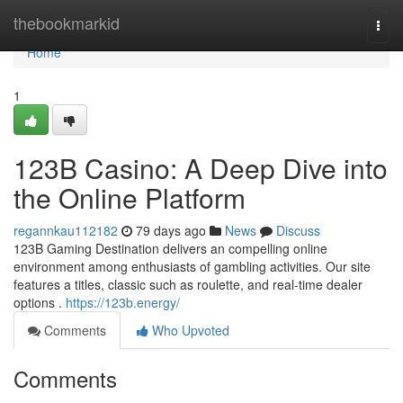
Home
thebookmarkid
Togg
navi
Home
1
123B Casino: A Deep Dive into
the Online Platform
regannkau112182
79 days ago
News
Discuss
123B Gaming Destination delivers an compelling online
environment among enthusiasts of gambling activities. Our site
features a titles, classic such as roulette, and real-time dealer
options .
https://123b.energy/
Comments
Who Upvoted
Comments