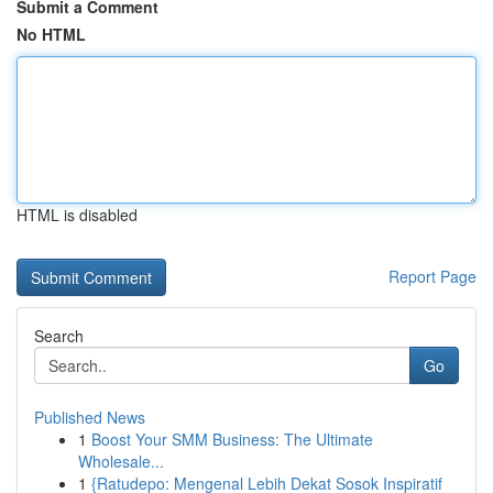
Submit a Comment
No HTML
HTML is disabled
Report Page
Search
Go
Published News
1
Boost Your SMM Business: The Ultimate
Wholesale...
1
{Ratudepo: Mengenal Lebih Dekat Sosok Inspiratif